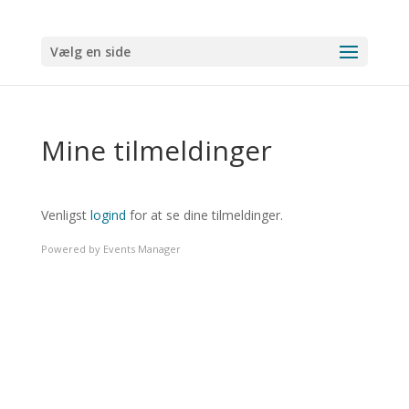
Vælg en side
Mine tilmeldinger
Venligst
logind
for at se dine tilmeldinger.
Powered by
Events Manager